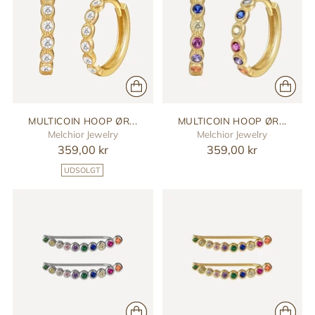
MULTICOIN HOOP ØR...
MULTICOIN HOOP ØR...
Melchior Jewelry
Melchior Jewelry
359,00 kr
359,00 kr
UDSOLGT