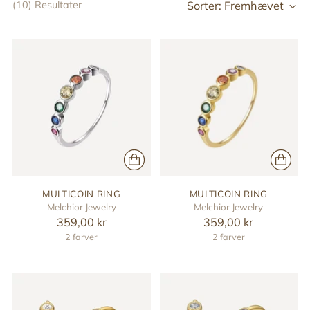
Sorter: Fremhævet
(10) Resultater
MULTICOIN RING
MULTICOIN RING
Melchior Jewelry
Melchior Jewelry
359,00 kr
359,00 kr
2 farver
2 farver