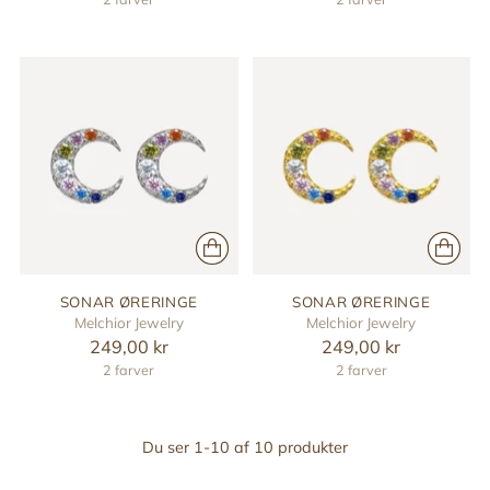
SONAR ØRERINGE
SONAR ØRERINGE
Melchior Jewelry
Melchior Jewelry
249,00 kr
249,00 kr
2 farver
2 farver
Du ser 1-10 af 10 produkter