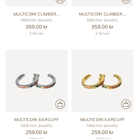
MULTICOIN CLIMBER...
MULTICOIN CLIMBER...
Melchior Jewelry
Melchior Jewelry
359,00 kr
359,00 kr
2 farver
2 farver
MULTICOIN EARCUFF
MULTICOIN EARCUFF
Melchior Jewelry
Melchior Jewelry
259,00 kr
259,00 kr
2 farver
2 farver