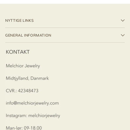
NYTTIGE LINKS
GENERAL INFORMATION