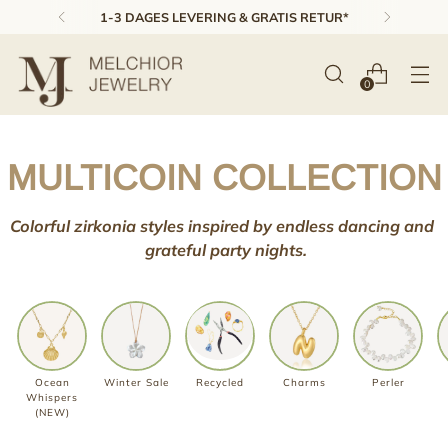
1-3 DAGES LEVERING & GRATIS RETUR*
0
MULTICOIN COLLECTION
Colorful zirkonia styles inspired by
endless dancing and
grateful
party nights.
Ocean
Winter Sale
Recycled
Charms
Perler
Whispers
(NEW)